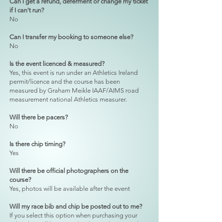
Can I get a refund, deferment or change my ticket
if I can't run?
No
Can I transfer my booking to someone else?
No
Is the event licenced & measured?
Yes, this event is run under an Athletics Ireland
permit/licence and the course has been
measured by Graham Meikle IAAF/AIMS road
measurement national Athletics measurer.
Will there be pacers?
No
Is there chip timing?
Yes
Will there be official photographers on the
course?
Yes, photos will be available after the event
Will my race bib and chip be posted out to me?
If you select this option when purchasing your